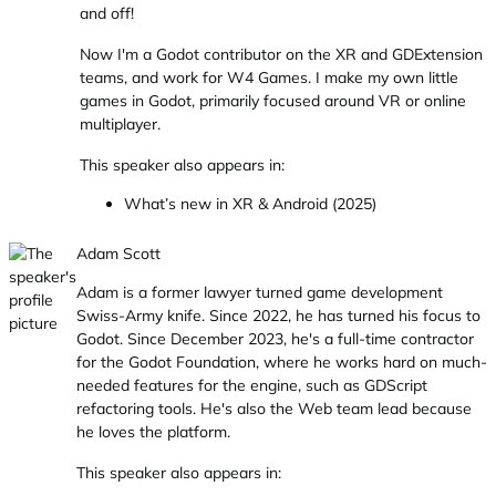
and off!
Now I'm a Godot contributor on the XR and GDExtension
teams, and work for W4 Games. I make my own little
games in Godot, primarily focused around VR or online
multiplayer.
This speaker also appears in:
What’s new in XR & Android (2025)
Adam Scott
Adam is a former lawyer turned game development
Swiss-Army knife. Since 2022, he has turned his focus to
Godot. Since December 2023, he's a full-time contractor
for the Godot Foundation, where he works hard on much-
needed features for the engine, such as GDScript
refactoring tools. He's also the Web team lead because
he loves the platform.
This speaker also appears in: