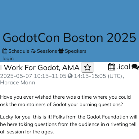
Skip to main content
GodotCon Boston 2025
Schedule
Sessions
Speakers
login
.ical
I Work For Godot, AMA
2025-05-07
10:15
–
11:05
14:15-15:05 (UTC)
,
Horace Mann
Have you ever wished there was a time where you could
ask the maintainers of Godot your burning questions?
Lucky for you, this is it! Folks from the Godot Foundation will
be here taking questions from the audience in a riveting tell
all session for the ages.