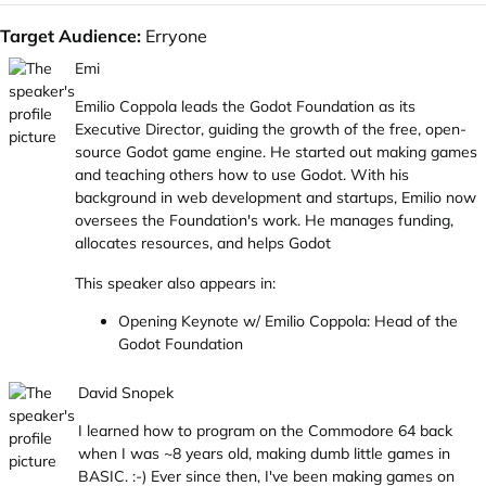
Target Audience:
Erryone
Emi
Emilio Coppola leads the Godot Foundation as its
Executive Director, guiding the growth of the free, open-
source Godot game engine. He started out making games
and teaching others how to use Godot. With his
background in web development and startups, Emilio now
oversees the Foundation's work. He manages funding,
allocates resources, and helps Godot
This speaker also appears in:
Opening Keynote w/ Emilio Coppola: Head of the
Godot Foundation
David Snopek
I learned how to program on the Commodore 64 back
when I was ~8 years old, making dumb little games in
BASIC. :-) Ever since then, I've been making games on