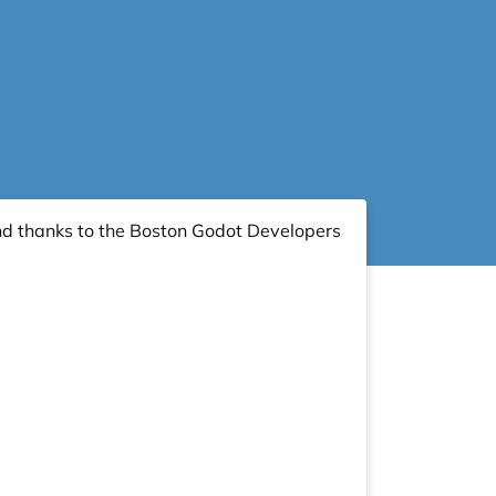
nd thanks to the
Boston Godot Developers