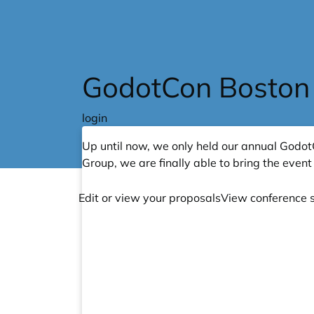
Skip to main content
GodotCon Boston
login
Up until now, we only held our annual Godot
Group
, we are finally able to bring the event 
Edit or view your proposals
View conference 