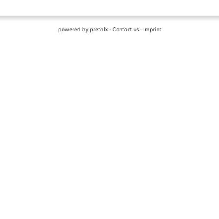
powered by
pretalx
·
Contact us
·
Imprint