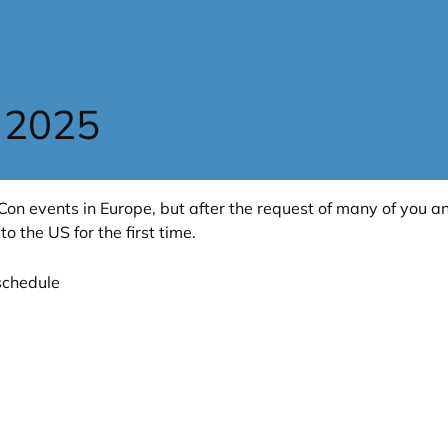
 2025
Con events in Europe, but after the request of many of you a
to the US for the first time.
schedule