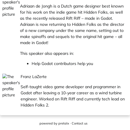
Adriaan de Jongh is a Dutch game designer best known
for his work on the indie game hit Hidden Folks, as well
as the recently released Rift Riff – made in Godot.
Adriaan is now returning to Hidden Folks as the director
of a new company under the same name, setting out to
make spinoffs and sequels to the original hit game – all
made in Godot!
This speaker also appears in:
Help Godot contributors help you
Franz LaZerte
Self-taught video game developer and programmer in
Godot after leaving a 10-year career as a wind turbine
engineer. Worked on Rift Riff and currently tech lead on
Hidden Folks 2.
powered by
pretalx
·
Contact us