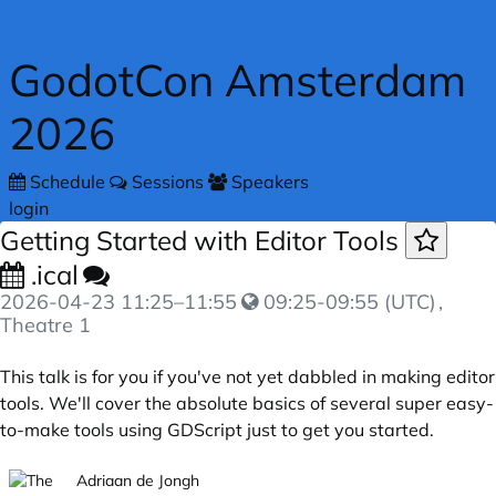
Skip to main content
GodotCon Amsterdam
2026
Schedule
Sessions
Speakers
login
Getting Started with Editor Tools
.ical
2026-04-23
11:25
–
11:55
09:25-09:55 (UTC)
,
Theatre 1
This talk is for you if you've not yet dabbled in making editor
tools. We'll cover the absolute basics of several super easy-
to-make tools using GDScript just to get you started.
Adriaan de Jongh