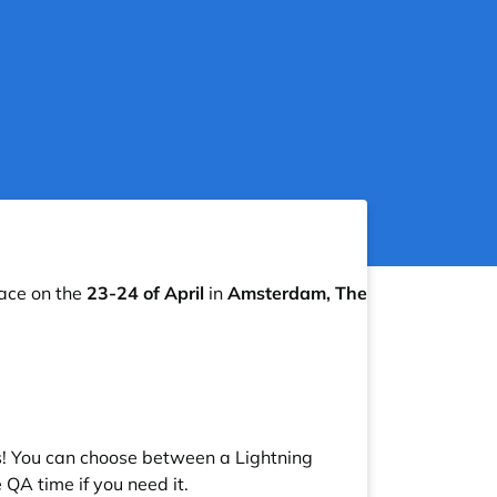
lace on the
23-24 of April
in
Amsterdam, The
s! You can choose between a Lightning
QA time if you need it.