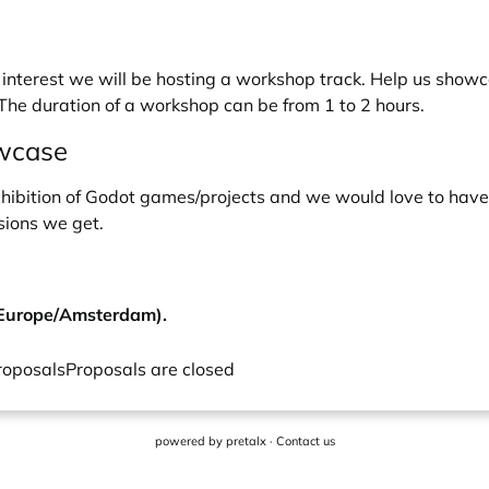
nterest we will be hosting a workshop track. Help us showca
 The duration of a workshop can be from 1 to 2 hours.
owcase
xhibition of Godot games/projects and we would love to have y
sions we get.
(Europe/Amsterdam).
roposals
Proposals are closed
powered by
pretalx
·
Contact us