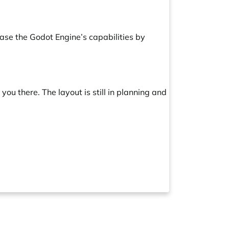
se the Godot Engine’s capabilities by
ou there. The layout is still in planning and