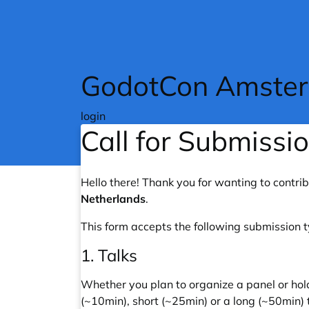
Skip to main content
GodotCon Amste
login
Call for Submissi
Hello there! Thank you for wanting to contri
Netherlands
.
This form accepts the following submission 
1. Talks
Whether you plan to organize a panel or hol
(~10min), short (~25min) or a long (~50min) 