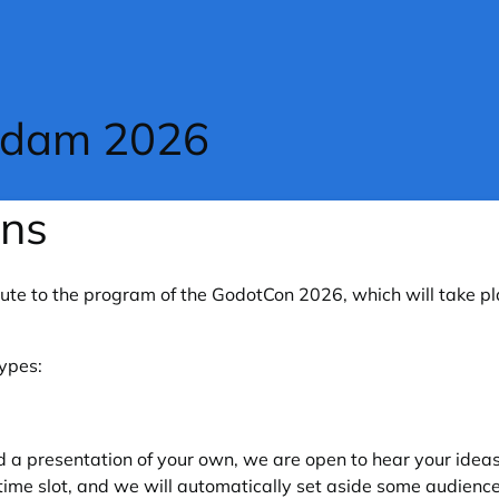
rdam 2026
ons
bute to the program of the GodotCon 2026, which will take p
types:
d a presentation of your own, we are open to hear your idea
time slot, and we will automatically set aside some audience 