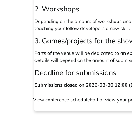
2. Workshops
Depending on the amount of workshops and i
teaching your fellow developers a new skill.
3. Games/projects for the sh
Parts of the venue will be dedicated to an e
details will depend on the amount of submis
Deadline for submissions
Submissions closed on 2026-03-30 12:00 
View conference schedule
Edit or view your p