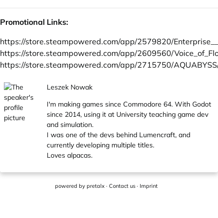
Promotional Links:
https://store.steampowered.com/app/2579820/Enterprise_
https://store.steampowered.com/app/2609560/Voice_of_Fl
https://store.steampowered.com/app/2715750/AQUABYSS
Leszek Nowak
I'm making games since Commodore 64. With Godot
since 2014, using it at University teaching game dev
and simulation.
I was one of the devs behind Lumencraft, and
currently developing multiple titles.
Loves alpacas.
powered by
pretalx
·
Contact us
·
Imprint