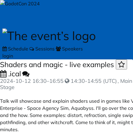
Skip to main content
Schedule
Sessions
Speakers
login
Shaders and magic - live examples
.ical
2024-10-12
16:30
–
16:55
14:30-14:55 (UTC)
, Main
Stage
Talk will showcase and explain shaders used in games like V
Enterprise - Space Agency Sim, Aquabyss. I'll go over the 
and the how. Some examples: distort, refraction, single swip
pathfinding, and other witchcraft. Come to think of it, might
minutes.