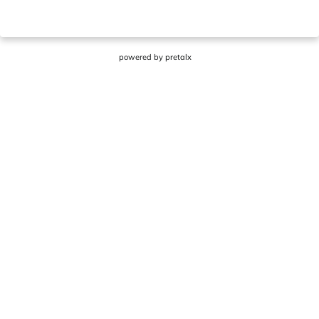
powered by
pretalx