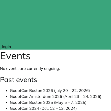
Skip to main content
login
Events
No events are currently ongoing.
Past events
GodotCon Boston 2026 (July 20 – 22, 2026)
GodotCon Amsterdam 2026 (April 23 – 24, 2026)
GodotCon Boston 2025 (May 5 – 7, 2025)
GodotCon 2024 (Oct. 12 – 13, 2024)